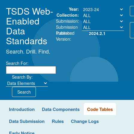
TSDS Web-
Year:
Collection:
Enabled
Submission:
Submission
Data
Instance:
Published
2024.2.1
Standards
Version:
Search. Drill. Find.
Search For:
Search By:
Search
Introduction
Data Components
Code Tables
Data Submission
Rules
Change Logs
Early Notice