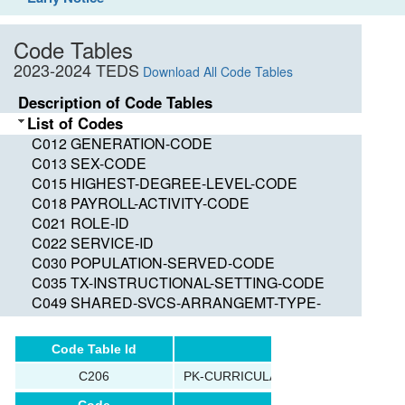
Code Tables
2023-2024 TEDS
Download All Code Tables
Description of Code Tables
List of Codes
C012 GENERATION-CODE
C013 SEX-CODE
C015 HIGHEST-DEGREE-LEVEL-CODE
C018 PAYROLL-ACTIVITY-CODE
C021 ROLE-ID
C022 SERVICE-ID
C030 POPULATION-SERVED-CODE
C035 TX-INSTRUCTIONAL-SETTING-CODE
C049 SHARED-SVCS-ARRANGEMT-TYPE-
CODE
C050 GRADE-LEVEL-CODE
Code Table Id
Name
C053 DISABILITY-CODE
C206
PK-CURRICULA-CODE
C054 ECONOMIC-DISADVANTAGE-CODE
C059 ADA-ELIGIBILITY-CODE