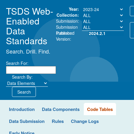
TSDS Web-
Year:
Collection:
Enabled
Submission:
Submission
Data
Instance:
Published
2024.2.1
Standards
Version:
Search. Drill. Find.
Search For:
Search By:
Search
Introduction
Data Components
Code Tables
Data Submission
Rules
Change Logs
Early Notice