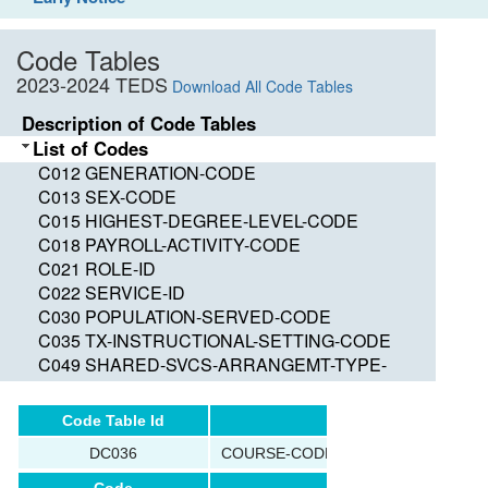
Code Tables
2023-2024 TEDS
Download All Code Tables
Description of Code Tables
List of Codes
C012 GENERATION-CODE
C013 SEX-CODE
C015 HIGHEST-DEGREE-LEVEL-CODE
C018 PAYROLL-ACTIVITY-CODE
C021 ROLE-ID
C022 SERVICE-ID
C030 POPULATION-SERVED-CODE
C035 TX-INSTRUCTIONAL-SETTING-CODE
C049 SHARED-SVCS-ARRANGEMT-TYPE-
CODE
C050 GRADE-LEVEL-CODE
Code Table Id
Name
C053 DISABILITY-CODE
DC036
COURSE-CODE-SYSTEM-TYPE
C054 ECONOMIC-DISADVANTAGE-CODE
C059 ADA-ELIGIBILITY-CODE