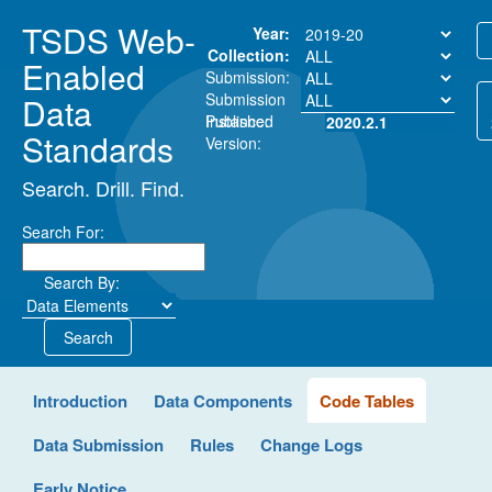
TSDS Web-
Year:
Collection:
Enabled
Submission:
Submission
Data
Instance:
Published
2020.2.1
Standards
Version:
Search. Drill. Find.
Search For:
Search By:
Search
Introduction
Data Components
Code Tables
Data Submission
Rules
Change Logs
Early Notice