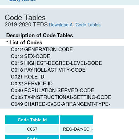
Code Tables
2019-2020 TEDS
Download All Code Tables
Description of Code Tables
List of Codes
C012 GENERATION-CODE
C013 SEX-CODE
C015 HIGHEST-DEGREE-LEVEL-CODE
C018 PAYROLL-ACTIVITY-CODE
C021 ROLE-ID
C022 SERVICE-ID
C030 POPULATION-SERVED-CODE
C035 TX-INSTRUCTIONAL-SETTING-CODE
C049 SHARED-SVCS-ARRANGEMT-TYPE-
CODE
C050 GRADE-LEVEL-CODE
Code Table Id
Name
C053 DISABILITY-CODE
C067
REG-DAY-SCH-PROG-DEAF-CODE
C054 ECONOMIC-DISADVANTAGE-CODE
C059 ADA-ELIGIBILITY-CODE