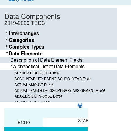
Data Components
2019-2020 TEDS
Interchanges
Categories
Complex Types
Data Elements
Description of Data Element Fields
Alphabetical List of Data Elements
ACADEMIC-SUBJECT E1097
ACCOUNTABILITY-RATING-SCHOOL-YEAR E1461
ACTUAL-AMOUNT E0774
ACTUAL-LENGTH-OF-DISCIPLINARY-ASSIGNMENT E1008
ADA-ELIGIBILITY-CODE E0787
ADDRESS-TYPE E1113
PDF
ADMINISTRATION-DATE E1396
Element ID
Data Element
ADMINISTRATION-END-DATE E1397
ADMINISTRATION-ENVIRONMENT E1400
STAFF-CLASSIFICATION
E1310
ADMINISTRATION-LANGUAGE E1399