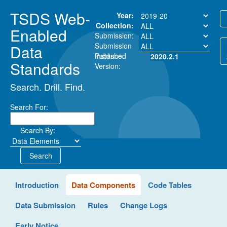
TSDS Web-
Year:
Collection:
Enabled
Submission:
Submission
Data
Instance:
Published
2020.2.1
Standards
Version:
Search. Drill. Find.
Search For:
Search By:
Search
Introduction
Data Components
Code Tables
Data Submission
Rules
Change Logs
Early Notice