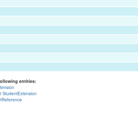
ollowing entities:
tension
0 StudentExtension
tReference