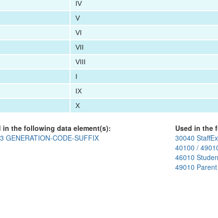
IV
V
VI
VII
VIII
I
IX
X
 in the following data element(s):
Used in the f
03 GENERATION-CODE-SUFFIX
30040 StaffEx
40100 / 4901
46010 Studen
49010 Parent