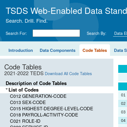
TSDS Web-Enabled Data Stand
Search. Drill. Find.
Search For:
Search By:
Introduction
Data Components
Code Tables
Data 
Code Tables
2021-2022 TEDS
Download All Code Tables
Description of Code Tables
List of Codes
C012 GENERATION-CODE
01
C013 SEX-CODE
02
C015 HIGHEST-DEGREE-LEVEL-CODE
03
C018 PAYROLL-ACTIVITY-CODE
C021 ROLE-ID
04