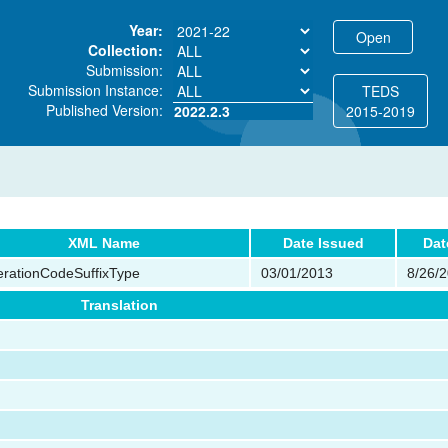
Year:
Collection:
Submission:
Submission Instance:
TEDS
Published Version:
2022.2.3
2015-2019
XML Name
Date Issued
Dat
rationCodeSuffixType
03/01/2013
8/26/
Translation