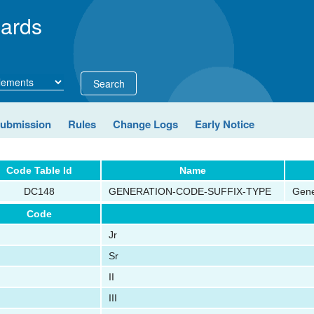
ards
Search
Submission
Rules
Change Logs
Early Notice
Code Table Id
Name
DC148
GENERATION-CODE-SUFFIX-TYPE
Gene
Code
Jr
Sr
II
III