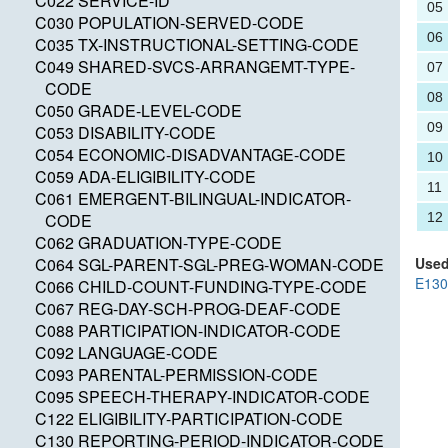
C022 SERVICE-ID
05
C030 POPULATION-SERVED-CODE
06
C035 TX-INSTRUCTIONAL-SETTING-CODE
C049 SHARED-SVCS-ARRANGEMT-TYPE-
07
CODE
08
C050 GRADE-LEVEL-CODE
09
C053 DISABILITY-CODE
C054 ECONOMIC-DISADVANTAGE-CODE
10
C059 ADA-ELIGIBILITY-CODE
11
C061 EMERGENT-BILINGUAL-INDICATOR-
CODE
12
C062 GRADUATION-TYPE-CODE
C064 SGL-PARENT-SGL-PREG-WOMAN-CODE
Used
E13
C066 CHILD-COUNT-FUNDING-TYPE-CODE
C067 REG-DAY-SCH-PROG-DEAF-CODE
C088 PARTICIPATION-INDICATOR-CODE
C092 LANGUAGE-CODE
C093 PARENTAL-PERMISSION-CODE
C095 SPEECH-THERAPY-INDICATOR-CODE
C122 ELIGIBILITY-PARTICIPATION-CODE
C130 REPORTING-PERIOD-INDICATOR-CODE