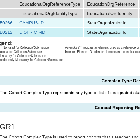
EducationalOrgReferenceType
EducationOrgReference
EducationalOrgIdentityType
EducationalOrgIdentity
E0266
CAMPUS-ID
StateOrganizationId
E0212
DISTRICT-ID
StateOrganizationId
gend:
 - Not used for Collection/Submission
Asterisks (**) indicate an element used as a reference o
ptional for Collection/Submission
Indented Element IDs identify elements in a complex typ
andatory for Collection/Submission
onditionally Mandatory for Collection/Submission
Complex Type Des
The Cohort Complex Type represents any type of list of designated stude
General Reporting R
GR1
The Cohort Complex Type is used to report cohorts that a teacher and 