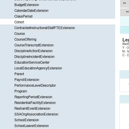
**
BudgetExtension
CalendarDateExtension
**
ClassPeriod
Cohort
ContractedInstructionalStaffFTEExtension
Course
Le
CourseOffering
Blank
CourseTranscriptExtension
Y - O
DisciplineActionExtension
M - M
C - C
DisciplineIncidentExtension
EducationServiceCenter
LocalEducationAgencyExtension
Parent
PayrollExtension
PerformanceLevelDescriptor
Program
ReportingPeriodExtension
ResidentialFacilityExtension
RestraintEventExtension
SSAOrgAssociationExtension
SchoolExtension
SchoolLeaverExtension