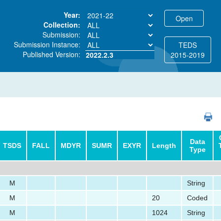
Year:
Collection:
Submission:
Submission Instance:
TEDS
Published Version:
2022.2.3
2015-2019
PDF
Data
TSDS
FALL
MDYR
SUMR
EXYR
Length
Type
M
String
M
20
Coded
M
1024
String