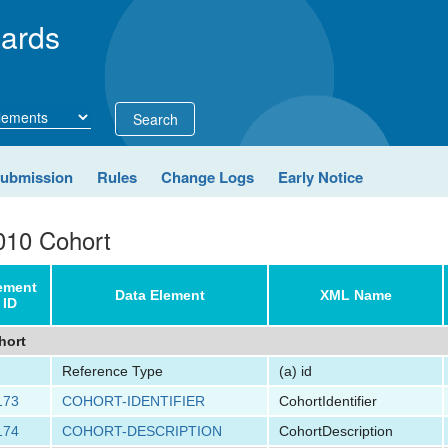
ards
Search
Submission
Rules
Change Logs
Early Notice
010 Cohort
ement
Data Element
XML Name
ID
hort
Reference Type
(a)
id
173
COHORT-IDENTIFIER
CohortIdentifier
174
COHORT-DESCRIPTION
CohortDescription