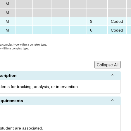
M
M
M
9
Coded
M
6
Coded
r a complex type within a complex type.
e within a complex type.
Collapse All
cription
nts for tracking, analysis, or intervention.
equirements
student are associated.