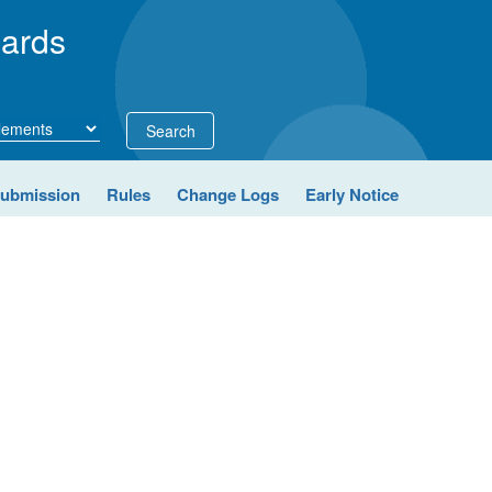
ards
Search
Submission
Rules
Change Logs
Early Notice