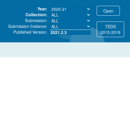
Year:
Collection:
Submission:
Submission Instance:
TEDS
Published Version:
2021.2.3
2015-2019