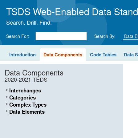
TSDS Web-Enabled Data Stand
Search. Drill. Find.
Search For:
Search By:
Introduction
Data Components
Code Tables
Data 
Data Components
2020-2021 TEDS
Interchanges
Categories
Complex Types
Data Elements