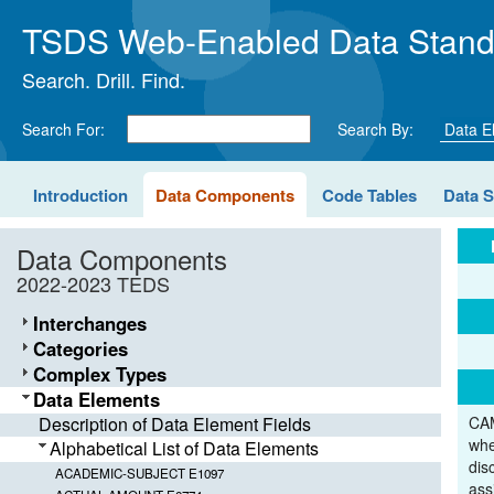
TSDS Web-Enabled Data Stand
Search. Drill. Find.
Search For:
Search By:
Introduction
Data Components
Code Tables
Data 
Data Components
2022-2023 TEDS
Interchanges
Categories
Complex Types
Data Elements
Description of Data Element Fields
CAM
whe
Alphabetical List of Data Elements
dis
ACADEMIC-SUBJECT E1097
ass