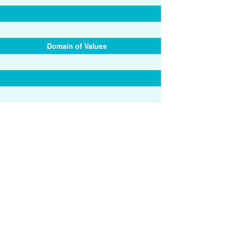
Domain of Values