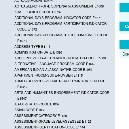
ACTUAL-AMOUNT E0774
ACTUAL-LENGTH-OF-DISCIPLINARY-ASSIGNMENT E1008
ADA-ELIGIBILITY-CODE E0787
ADDITIONAL-DAYS-PROGRAM-INDICATOR-CODE E1671
ADDITIONAL-DAYS-PROGRAM-PARTICIPATION-INDICATOR-
C
CODE E1672
ADDITIONAL-DAYS-PROGRAM-TEACHER-INDICATOR-CODE
E1673
ADDRESS-TYPE E1113
ADMINISTRATION-DATE E1396
Dis
ADULT-PREVIOUS-ATTENDANCE-INDICATOR-CODE E1660
ALTERNATIVE-LANGUAGE-PROGRAM-CODE E1642
AMERICAN-INDIAN-ALASKA-NATIVE-CODE E1059
APARTMENT-ROOM-SUITE-NUMBER E1115
ARMED-SERVICES-VOC-APT-BATTERY-INDICATOR-CODE
E1625
ARTS-AND-HUMANITIES-ENDORSEMENT-INDICATOR-CODE
E1547
AS-OF-STATUS-CODE E1002
ASIAN-CODE E1060
ASSESSMENT-CATEGORY E1128
ASSESSMENT-GRADE-LEVEL-ASSESSED E1129
ASSESSMENT-IDENTIFICATION-CODE E1144