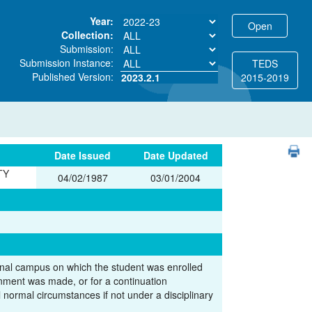
Year:
Collection:
Submission:
Submission Instance:
TEDS
Published Version:
2023.2.1
2015-2019
PDF
Date Issued
Date Updated
TY
04/02/1987
03/01/2004
l campus on which the student was enrolled
gnment was made, or for a continuation
 normal circumstances if not under a disciplinary