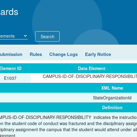
ards
Search
Submission
Rules
Change Logs
Early Notice
Element ID
Data Element
CAMPUS-ID-OF-DISCIPLINARY-RESPONSIBILI
E1037
XML Name
StateOrganizationId
Definition
PUS-ID-OF-DISCIPLINARY-RESPONSIBILITY indicates the instructiona
n the student code of conduct was fractured and the disciplinary assi
ciplinary assignment the campus that the student would attend under all
ignment.