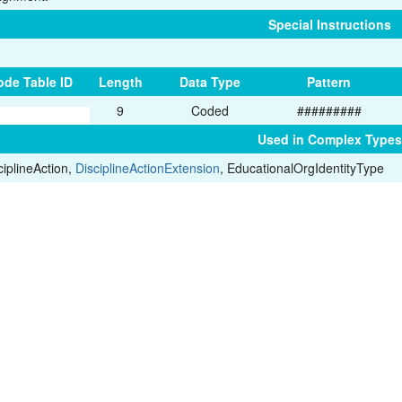
Special Instructions
ode Table ID
Length
Data Type
Pattern
9
Coded
#########
Used in Complex Types
ciplineAction,
DisciplineActionExtension
, EducationalOrgIdentityType