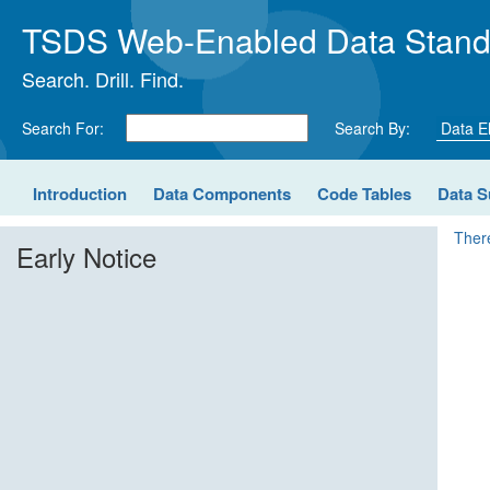
TSDS Web-Enabled Data Stand
Search. Drill. Find.
Search For:
Search By:
Introduction
Data Components
Code Tables
Data S
There
Early Notice