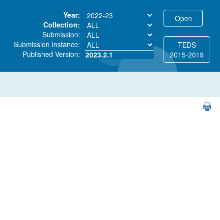
Year:
Collection:
Submission:
Submission Instance:
TEDS
Published Version:
2023.2.1
2015-2019
PDF