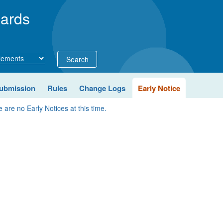
ards
Search
ubmission
Rules
Change Logs
Early Notice
 are no Early Notices at this time.