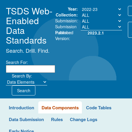
TSDS Web-
Year:
Collection:
Enabled
Submission:
Submission
Data
Instance:
Published
2023.2.1
Standards
Version:
Search. Drill. Find.
Search For:
Search By:
Search
Introduction
Data Components
Code Tables
Data Submission
Rules
Change Logs
Early Notice