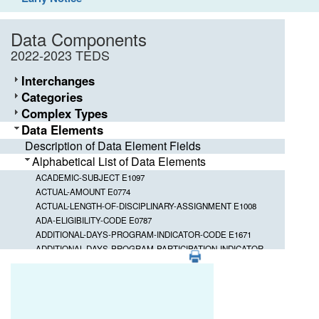
Data Components
2022-2023 TEDS
Interchanges
Categories
Complex Types
Data Elements
Description of Data Element Fields
Alphabetical List of Data Elements
ACADEMIC-SUBJECT E1097
ACTUAL-AMOUNT E0774
ACTUAL-LENGTH-OF-DISCIPLINARY-ASSIGNMENT E1008
ADA-ELIGIBILITY-CODE E0787
ADDITIONAL-DAYS-PROGRAM-INDICATOR-CODE E1671
ADDITIONAL-DAYS-PROGRAM-PARTICIPATION-INDICATOR-
PDF
CODE E1672
Element ID
Data Element
ADDITIONAL-DAYS-PROGRAM-TEACHER-INDICATOR-CODE
E1673
CAMPUS-ID-OF-DISCIPLINARY-ASSI
E1003
ADDRESS-TYPE E1113