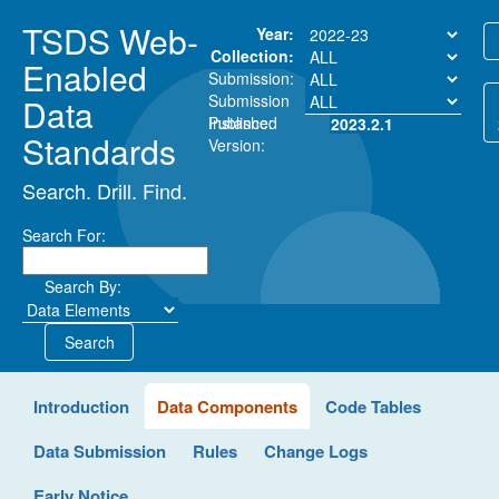
TSDS Web-
Year:
Collection:
Enabled
Submission:
Submission
Data
Instance:
Published
2023.2.1
Standards
Version:
Search. Drill. Find.
Search For:
Search By:
Search
Introduction
Data Components
Code Tables
Data Submission
Rules
Change Logs
Early Notice