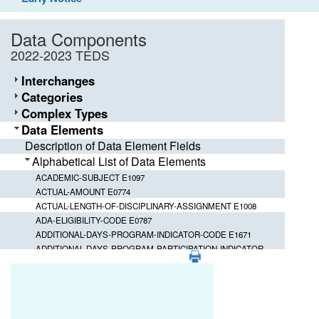
Data Components
2022-2023 TEDS
Interchanges
Categories
Complex Types
Data Elements
Description of Data Element Fields
Alphabetical List of Data Elements
ACADEMIC-SUBJECT E1097
ACTUAL-AMOUNT E0774
ACTUAL-LENGTH-OF-DISCIPLINARY-ASSIGNMENT E1008
ADA-ELIGIBILITY-CODE E0787
ADDITIONAL-DAYS-PROGRAM-INDICATOR-CODE E1671
ADDITIONAL-DAYS-PROGRAM-PARTICIPATION-INDICATOR-
PDF
CODE E1672
Element ID
Data Element
ADDITIONAL-DAYS-PROGRAM-TEACHER-INDICATOR-CODE
E1673
ACTUAL-LENGTH-OF-DISCIPLINARY-A
E1008
ADDRESS-TYPE E1113